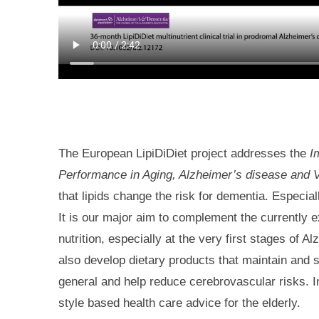
The European LipiDiDiet project addresses the
I
Performance in Aging, Alzheimer’s disease and 
that lipids change the risk for dementia. Especia
It is our major aim to complement the currently 
nutrition, especially at the very first stages of 
also develop dietary products that maintain and s
general and help reduce cerebrovascular risks. In
style based health care advice for the elderly.