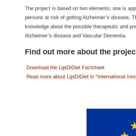
The project is based on two elements; one is appl
persons at risk of getting Alzheimer’s disease. 
knowledge about the possible therapeutic and prev
Alzheimer’s disease and Vascular Dementia.
Find out more about the projec
Download the LipiDiDiet Factsheet
Read more about LipiDiDiet in “International Inn