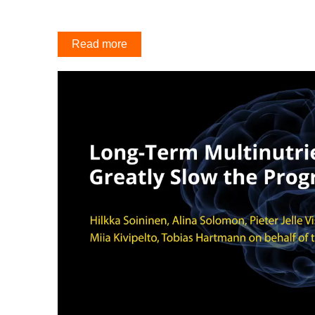
Read more