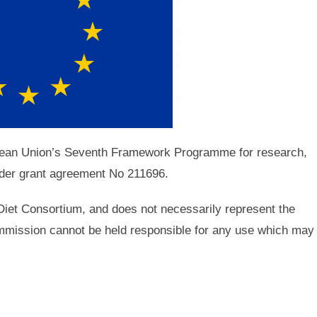
opean Union’s Seventh Framework Programme for research,
der grant agreement No 211696.
iDiet Consortium, and does not necessarily represent the
mission cannot be held responsible for any use which may