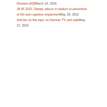
Disease (AD)
March 10, 2016
28.05.2015, Dietary advice in relation to prevention
of AD and cognitive impairment
May 28, 2015
Articles on the topic on German TV and radio
May
21, 2015