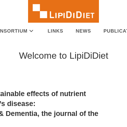
NSORTIUM
LINKS
NEWS
PUBLICA
Welcome to LipiDiDiet
ainable effects of nutrient
’s disease:
& Dementia, the journal of the