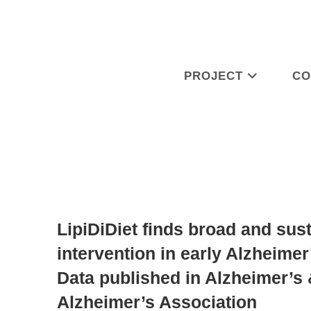
PROJECT
CO
LipiDiDiet finds broad and sust
intervention in early Alzheimer
Data published in Alzheimer’s 
Alzheimer’s Association