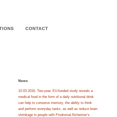
TIONS
CONTACT
News
10.03.2016, Two-year, EU-funded study reveals a
medical food in the form of a daily nutritional drink
can help to conserve memory, the ability to think
and perform everyday tasks, as well as reduce brain
shrinkage in people with Prodromal Alzheimer’s