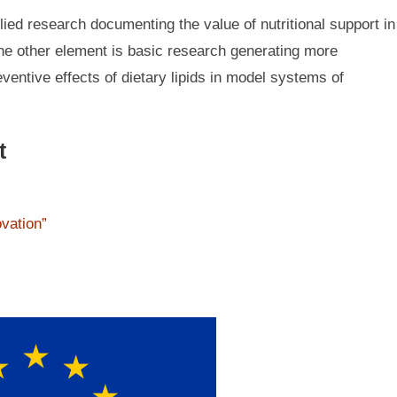
ied research documenting the value of nutritional support in
The other element is basic research generating more
entive effects of dietary lipids in model systems of
t
ovation”