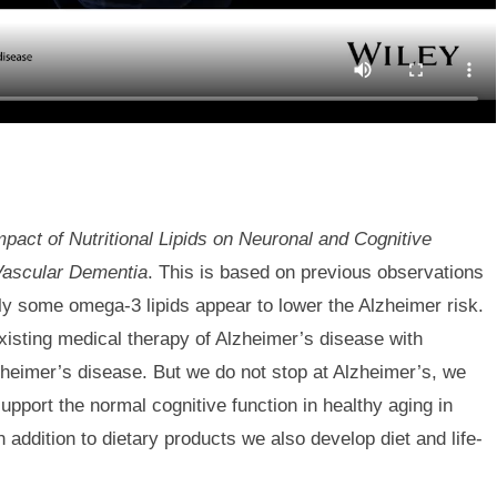
mpact of Nutritional Lipids on Neuronal and Cognitive
Vascular Dementia
. This is based on previous observations
lly some omega-3 lipids appear to lower the Alzheimer risk.
existing medical therapy of Alzheimer’s disease with
Alzheimer’s disease. But we do not stop at Alzheimer’s, we
upport the normal cognitive function in healthy aging in
 addition to dietary products we also develop diet and life-