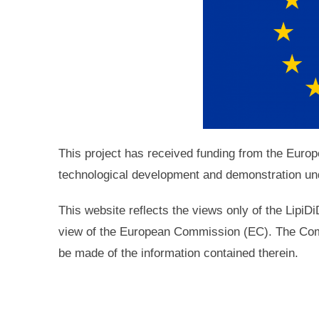
This project has received funding from the Eur
technological development and demonstration un
This website reflects the views only of the LipiD
view of the European Commission (EC). The Com
be made of the information contained therein.