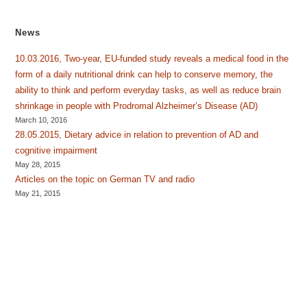
News
10.03.2016, Two-year, EU-funded study reveals a medical food in the
form of a daily nutritional drink can help to conserve memory, the
ability to think and perform everyday tasks, as well as reduce brain
shrinkage in people with Prodromal Alzheimer’s Disease (AD)
March 10, 2016
28.05.2015, Dietary advice in relation to prevention of AD and
cognitive impairment
May 28, 2015
Articles on the topic on German TV and radio
May 21, 2015