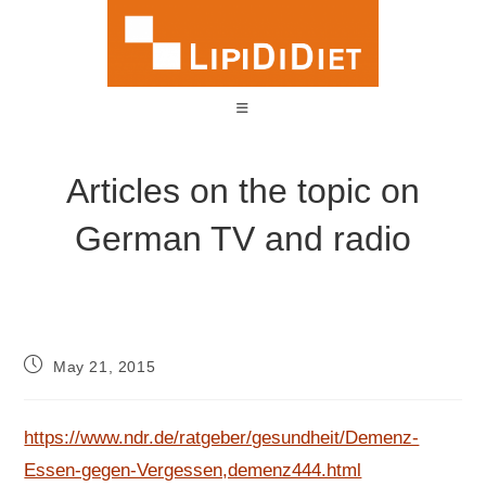
Skip
to
content
Articles on the topic on
German TV and radio
Post
May 21, 2015
published:
https://www.ndr.de/ratgeber/gesundheit/Demenz-
Essen-gegen-Vergessen,demenz444.html