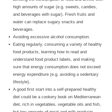
high amounts of sugar (e.g. sweets, candies,
and beverages with sugar). Fresh fruits and
water can replace sugary snacks and
beverages.
Avoiding excessive alcohol consumption.
Eating regularly, consuming a variety of healthy
food products, learning how to read and
understand food product labels, and making
sure that energy consumption does not exceed
energy expenditure (e.g. avoiding a sedentary
lifestyle).
A good first start into a self-prepared healthy
diet could be a cookery book on Mediterranean
diet, rich in vegetables, vegetable oils and fish,
but low amounts of meat and milk products