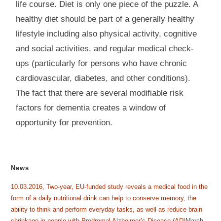
life course. Diet is only one piece of the puzzle. A
healthy diet should be part of a generally healthy
lifestyle including also physical activity, cognitive
and social activities, and regular medical check-
ups (particularly for persons who have chronic
cardiovascular, diabetes, and other conditions).
The fact that there are several modifiable risk
factors for dementia creates a window of
opportunity for prevention.
News
10.03.2016, Two-year, EU-funded study reveals a medical food in the
form of a daily nutritional drink can help to conserve memory, the
ability to think and perform everyday tasks, as well as reduce brain
shrinkage in people with Prodromal Alzheimer’s Disease (AD)
March