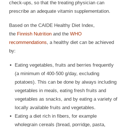
check-ups, so that the treating physician can
prescribe an adequate vitamin supplementation.
Based on the CAIDE Healthy Diet Index,
the
Finnish Nutrition
and the
WHO
recommendations
, a healthy diet can be achieved
by:
Eating vegetables, fruits and berries frequently
(a minimum of 400-500 g/day, excluding
potatoes). This can be done by always including
vegetables in meals, eating fresh fruits and
vegetables as snacks, and by eating a variety of
locally available fruits and vegetables.
Eating a diet rich in fibers, for example
wholegrain cereals (bread, porridge, pasta,