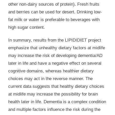
other non-dairy sources of protein). Fresh fruits
and berries can be used for desert. Drinking low-
fat milk or water is preferable to beverages with
high sugar content.
In summary, results from the LIPIDIDIET project
emphasize that unhealthy dietary factors at midlife
may increase the risk of developing dementia/AD
later in life and have a negative effect on several
cognitive domains, whereas healthier dietary
choices may act in the reverse manner. The
current data suggests that healthy dietary choices
at midlife may increase the possibility for brain
health later in life. Dementia is a complex condition
and multiple factors influence the risk during the