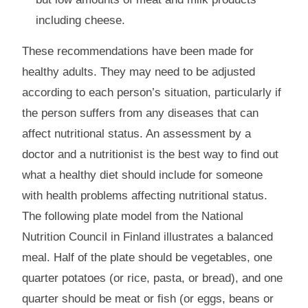
including cheese.
These recommendations have been made for
healthy adults. They may need to be adjusted
according to each person’s situation, particularly if
the person suffers from any diseases that can
affect nutritional status. An assessment by a
doctor and a nutritionist is the best way to find out
what a healthy diet should include for someone
with health problems affecting nutritional status.
The following plate model from the National
Nutrition Council in Finland illustrates a balanced
meal. Half of the plate should be vegetables, one
quarter potatoes (or rice, pasta, or bread), and one
quarter should be meat or fish (or eggs, beans or