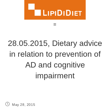
28.05.2015, Dietary advice
in relation to prevention of
AD and cognitive
impairment
May 28, 2015