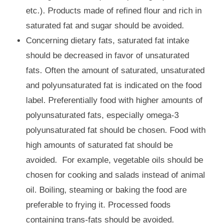
etc.). Products made of refined flour and rich in
saturated fat and sugar should be avoided.
Concerning dietary fats, saturated fat intake
should be decreased in favor of unsaturated
fats. Often the amount of saturated, unsaturated
and polyunsaturated fat is indicated on the food
label. Preferentially food with higher amounts of
polyunsaturated fats, especially omega-3
polyunsaturated fat should be chosen. Food with
high amounts of saturated fat should be
avoided. For example, vegetable oils should be
chosen for cooking and salads instead of animal
oil. Boiling, steaming or baking the food are
preferable to frying it. Processed foods
containing trans-fats should be avoided.