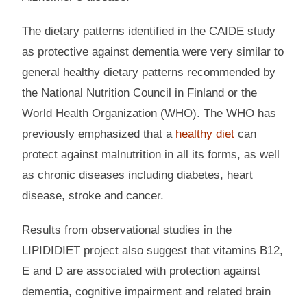
The dietary patterns identified in the CAIDE study
as protective against dementia were very similar to
general healthy dietary patterns recommended by
the National Nutrition Council in Finland or the
World Health Organization (WHO). The WHO has
previously emphasized that a
healthy diet
can
protect against malnutrition in all its forms, as well
as chronic diseases including diabetes, heart
disease, stroke and cancer.
Results from observational studies in the
LIPIDIDIET project also suggest that vitamins B12,
E and D are associated with protection against
dementia, cognitive impairment and related brain