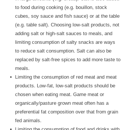
to food during cooking (e.g. bouillon, stock
cubes, soy sauce and fish sauce) or at the table
(e.g. table salt). Choosing low-salt products, not
adding salt or high-salt sauces to meals, and
limiting consumption of salty snacks are ways
to reduce salt consumption. Salt can also be
replaced by salt-free spices to add more taste to
meals.
Limiting the consumption of red meat and meat
products. Low-fat, low-salt products should be
chosen when eating meat. Game meat or
organically/pasture grown meat often has a
preferential fat composition over that from grain
fed animals.
Limiting the consumption of food and drinks with