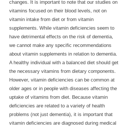
changes. It is important to note that our studies on
vitamins focused on their blood levels, not on
vitamin intake from diet or from vitamin
supplements. While vitamin deficiencies seem to
have detrimental effects on the risk of dementia,
we cannot make any specific recommendations
about vitamin supplements in relation to dementia.
A healthy individual with a balanced diet should get
the necessary vitamins from dietary components.
However, vitamin deficiencies can be common at
older ages or in people with diseases affecting the
uptake of vitamins from diet. Because vitamin
deficiencies are related to a variety of health
problems (not just dementia), it is important that
vitamin deficiencies are diagnosed during medical