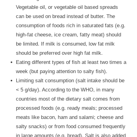
Vegetable oil, or vegetable oil based spreads
can be used on bread instead of butter. The
consumption of foods rich in saturated fats (e.g.
high-fat cheese, ice cream, fatty meat) should
be limited. If milk is consumed, low fat milk
should be preferred over high fat milk.
Eating different types of fish at least two times a
week (but paying attention to salty fish).
Limiting salt consumption (salt intake should be
< 5 g/day). According to the WHO, in many
countries most of the dietary salt comes from
processed foods (e.g. ready meals; processed
meats like bacon, ham and salami; cheese and
salty snacks) or from food consumed frequently
in large amounts (e.g. bread). Salt is also added