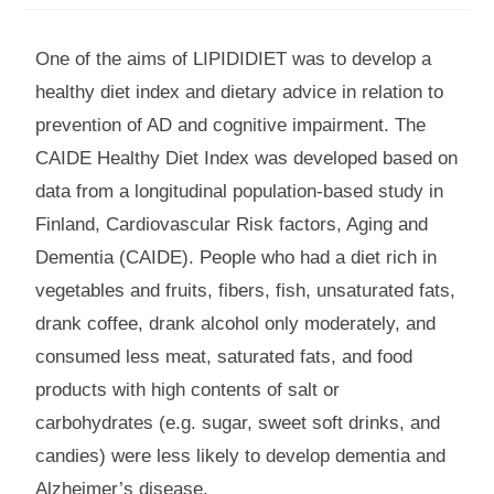
One of the aims of LIPIDIDIET was to develop a
healthy diet index and dietary advice in relation to
prevention of AD and cognitive impairment. The
CAIDE Healthy Diet Index was developed based on
data from a longitudinal population-based study in
Finland, Cardiovascular Risk factors, Aging and
Dementia (CAIDE). People who had a diet rich in
vegetables and fruits, fibers, fish, unsaturated fats,
drank coffee, drank alcohol only moderately, and
consumed less meat, saturated fats, and food
products with high contents of salt or
carbohydrates (e.g. sugar, sweet soft drinks, and
candies) were less likely to develop dementia and
Alzheimer’s disease.