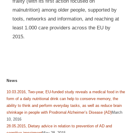
frailty (with its first action focused on
malnutrition) among older people, supported by
tools, networks and information, and reaching at
least 1.000 care providers across the EU by
2015.
News
10.03.2016, Two-year, EU-funded study reveals a medical food in the
form of a daily nutritional drink can help to conserve memory, the
ability to think and perform everyday tasks, as well as reduce brain
shrinkage in people with Prodromal Alzheimer’s Disease (AD)
March
10, 2016
28.05.2015, Dietary advice in relation to prevention of AD and
cognitive impairment
May 28, 2015