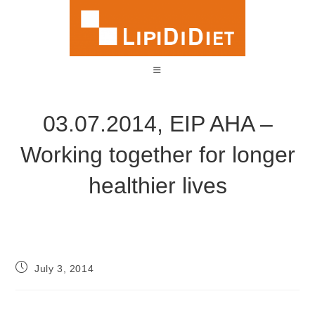
03.07.2014, EIP AHA –
Working together for longer
healthier lives
July 3, 2014