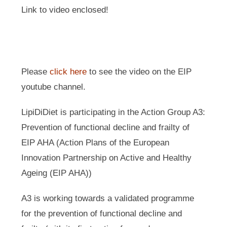
Link to video enclosed!
Please
click here
to see the video on the EIP
youtube channel.
LipiDiDiet is participating in the Action Group A3:
Prevention of functional decline and frailty of
EIP AHA (Action Plans of the European
Innovation Partnership on Active and Healthy
Ageing (EIP AHA))
A3 is working towards a validated programme
for the prevention of functional decline and